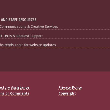
 AND STAFF RESOURCES
Communications & Creative Services
IT Units & Request Support
bsite@fsu.edu: for website updates
ectory Assistance
Privacy Policy
ons or Comments
Copyright