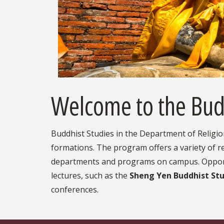
Welcome to the Bud
Buddhist Studies in the Department of Religio
formations. The program offers a variety of re
departments and programs on campus. Opportun
lectures, such as the
Sheng Yen Buddhist Stu
conferences.