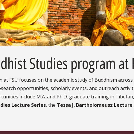
dhist Studies program at
n at FSU focuses on the academic study of Buddhism across a
search opportunities, scholarly events, and outreach activiti
ities include M.A. and Ph.D. graduate training in Tibetan,
dies Lecture Series
, the
Tessa J. Bartholomeusz Lecture S