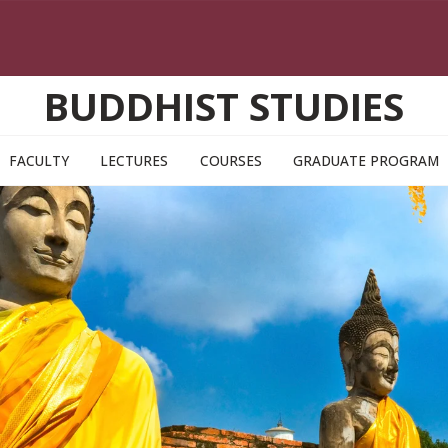
BUDDHIST STUDIES
FACULTY
LECTURES
COURSES
GRADUATE PROGRAM