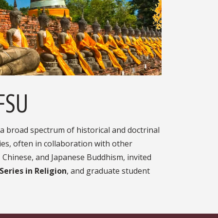
 FSU
 broad spectrum of historical and doctrinal
es, often in collaboration with other
 Chinese, and Japanese Buddhism, invited
eries in Religion
, and graduate student