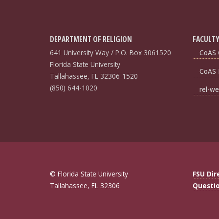
DEPARTMENT OF RELIGION
FACULTY
641 University Way / P.O. Box 3061520
CoAS 
Florida State University
CoAS 
Tallahassee, FL 32306-1520
(850) 644-1020
rel-we
© Florida State University
FSU Dir
Tallahassee, FL 32306
Questi